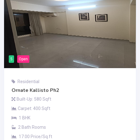
5
Open
Residential
Ornate Kallisto Ph2
Built-Up: 580 Sqft
Carpet: 400 Sqft
1 BHK
2 Bath Rooms
17.00 Price/Sq.ft