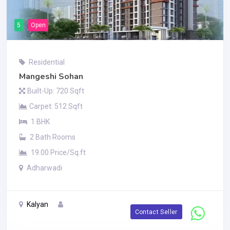
5
Open
Residential
Mangeshi Sohan
Built-Up: 720 Sqft
Carpet: 512 Sqft
1 BHK
2 Bath Rooms
19.00 Price/Sq.ft
Adharwadi
Kalyan
Contact Seller