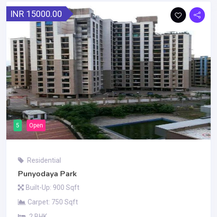
INR 15000.00
5
Open
Residential
Punyodaya Park
Built-Up: 900 Sqft
Carpet: 750 Sqft
2 BHK