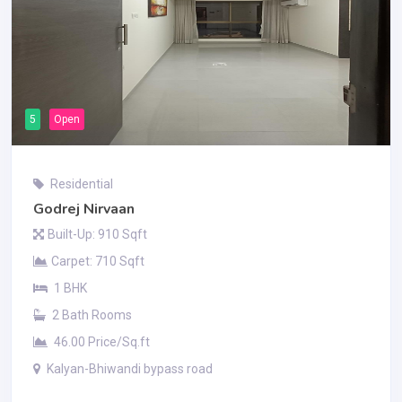
5
Open
Residential
Godrej Nirvaan
Built-Up: 910 Sqft
Carpet: 710 Sqft
1 BHK
2 Bath Rooms
46.00 Price/Sq.ft
Kalyan-Bhiwandi bypass road