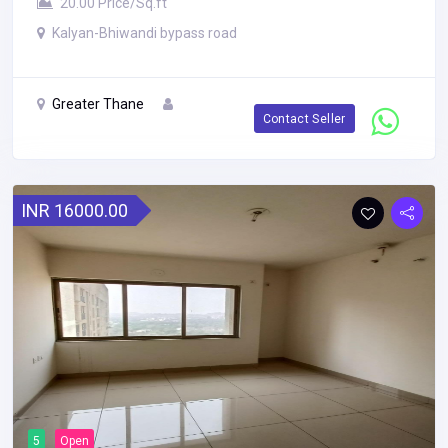
20.00 Price/Sq.ft
Kalyan-Bhiwandi bypass road
Greater Thane
Contact Seller
INR 16000.00
5
Open