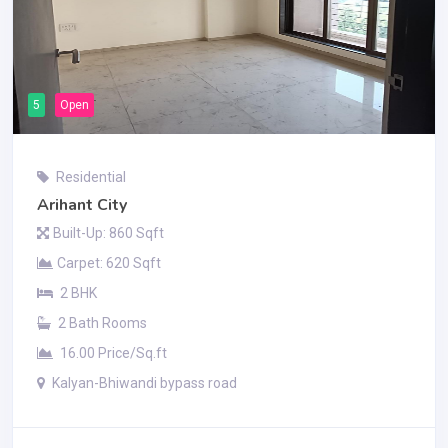
5
Open
Residential
Arihant City
Built-Up: 860 Sqft
Carpet: 620 Sqft
2 BHK
2 Bath Rooms
16.00 Price/Sq.ft
Kalyan-Bhiwandi bypass road