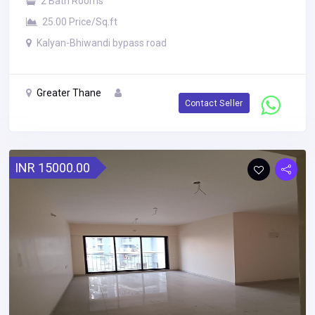
2 Bath Rooms
25.00 Price/Sq.ft
Kalyan-Bhiwandi bypass road
Greater Thane
Contact Seller
INR 15000.00