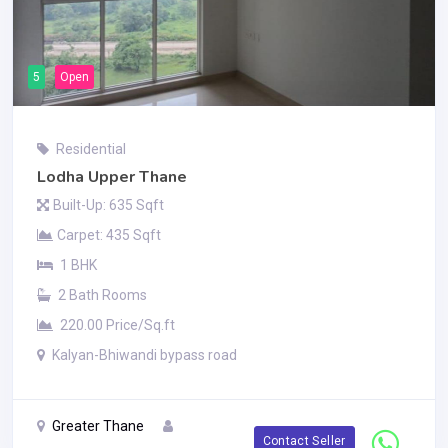
5
Open
Residential
Lodha Upper Thane
Built-Up: 635 Sqft
Carpet: 435 Sqft
1 BHK
2 Bath Rooms
220.00 Price/Sq.ft
Kalyan-Bhiwandi bypass road
Greater Thane
Contact Seller