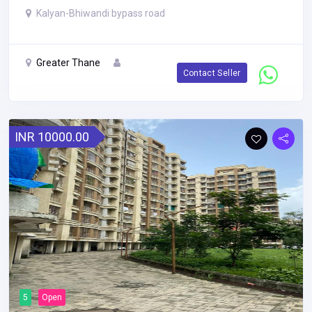
Kalyan-Bhiwandi bypass road
Greater Thane
Contact Seller
INR 10000.00
5
Open