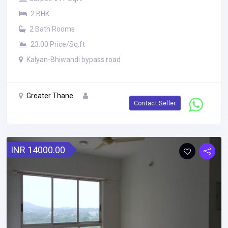
2 BHK
2 Bath Rooms
23.00 Price/Sq.ft
Kalyan-Bhiwandi bypass road
Greater Thane
Contact Seller
INR 14000.00