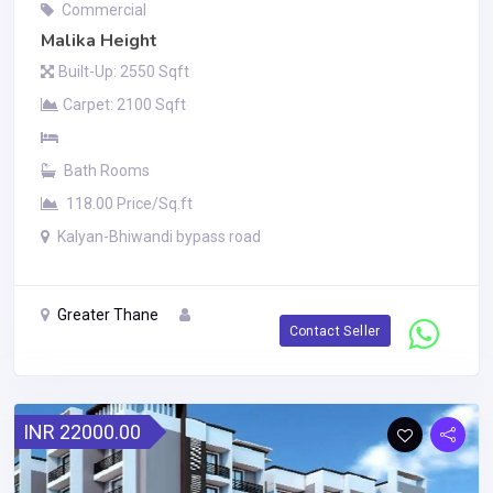
Commercial
Malika Height
Built-Up: 2550 Sqft
Carpet: 2100 Sqft
Bath Rooms
118.00 Price/Sq.ft
Kalyan-Bhiwandi bypass road
Greater Thane
Contact Seller
INR 22000.00