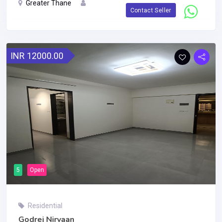
Greater Thane
Contact Seller
INR 12000.00
5
Open
Residential
Godrej Nirvaan