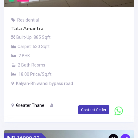
Residential
Tata Amantra
Built-Up: 885 Sqft
Carpet: 630 Sqft
2 BHK
2 Bath Rooms
18.00 Price/Sq.ft
Kalyan-Bhiwandi bypass road
Greater Thane
Contact Seller