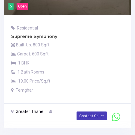
5
Open
Residential
Supreme Symphony
Built-Up: 800 Sqft
Carpet: 600 Sqft
1 BHK
1 Bath Rooms
19.00 Price/Sq.ft
Temghar
Greater Thane
Contact Seller