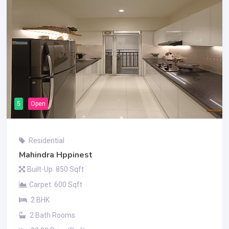
5
Open
Residential
Mahindra Hppinest
Built-Up: 850 Sqft
Carpet: 600 Sqft
2 BHK
2 Bath Rooms