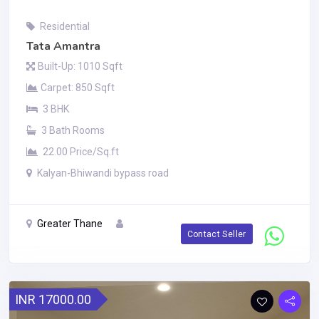
Residential
Tata Amantra
Built-Up: 1010 Sqft
Carpet: 850 Sqft
3 BHK
3 Bath Rooms
22.00 Price/Sq.ft
Kalyan-Bhiwandi bypass road
Greater Thane
Contact Seller
INR 17000.00