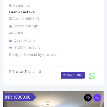
Residential
Laabh Enclave
Built-Up: 885 Sqft
Carpet: 650 Sqft
2 BHK
2 Bath Rooms
11.00 Price/Sq.ft
Kalyan-Bhiwandi bypass road
Greater Thane
Contact Seller
INR 10000.00