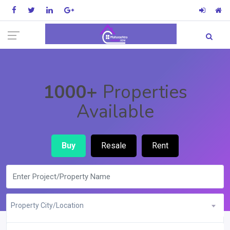
1000+
Properties
Available
Buy
Resale
Rent
Property City/Location