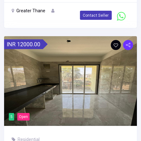
Greater Thane
Contact Seller
INR 12000.00
5
Open
Residential