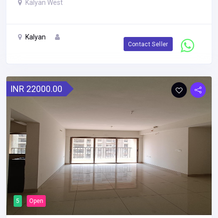
Kalyan West
Kalyan
Contact Seller
INR 22000.00
5
Open