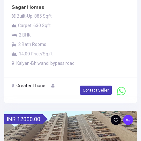
Sagar Homes
Built-Up: 885 Sqft
Carpet: 630 Sqft
2 BHK
2 Bath Rooms
14.00 Price/Sq.ft
Kalyan-Bhiwandi bypass road
Greater Thane
Contact Seller
INR 12000.00