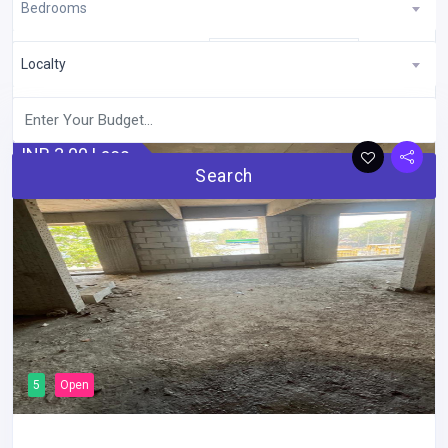
Bedrooms
Showing 1 to 10 of 30 entries
Latest
Sort By:
Localty
INR 3.00 Lacs
Search
5
Open