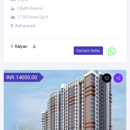
2 Bath Rooms
17.00 Price/Sq.ft
Adharwadi
Kalyan
Contact Seller
INR 14000.00