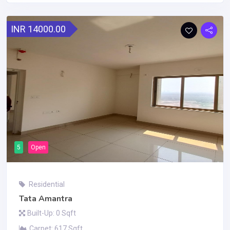
INR 14000.00
5
Open
Residential
Tata Amantra
Built-Up: 0 Sqft
Carpet: 617 Sqft