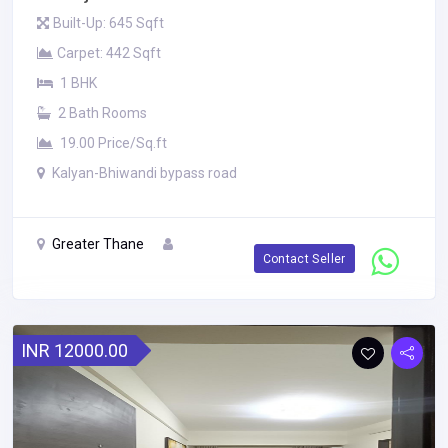
Built-Up: 645 Sqft
Carpet: 442 Sqft
1 BHK
2 Bath Rooms
19.00 Price/Sq.ft
Kalyan-Bhiwandi bypass road
Greater Thane
Contact Seller
INR 12000.00