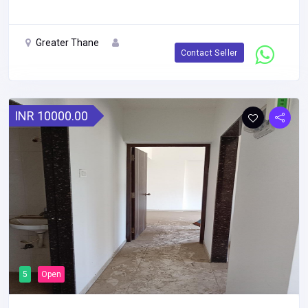
Greater Thane
Contact Seller
INR 10000.00
5
Open