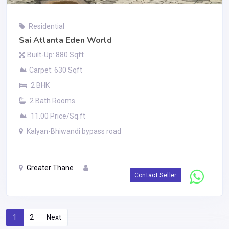
Residential
Sai Atlanta Eden World
Built-Up: 880 Sqft
Carpet: 630 Sqft
2 BHK
2 Bath Rooms
11.00 Price/Sq.ft
Kalyan-Bhiwandi bypass road
Greater Thane
Contact Seller
1
2
Next