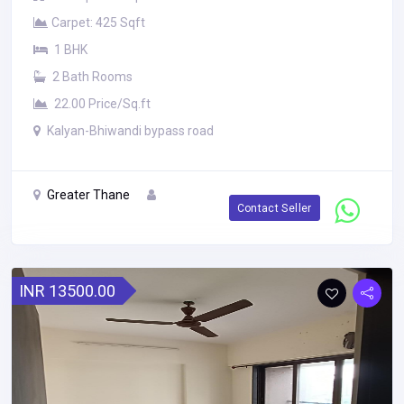
Carpet: 425 Sqft
1 BHK
2 Bath Rooms
22.00 Price/Sq.ft
Kalyan-Bhiwandi bypass road
Greater Thane
Contact Seller
INR 13500.00