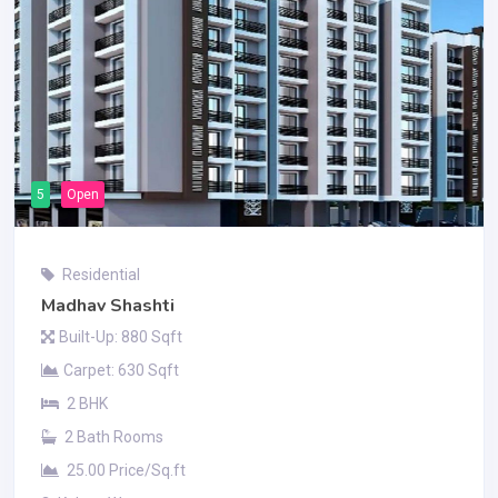
5
Open
Residential
Madhav Shashti
Built-Up: 880 Sqft
Carpet: 630 Sqft
2 BHK
2 Bath Rooms
25.00 Price/Sq.ft