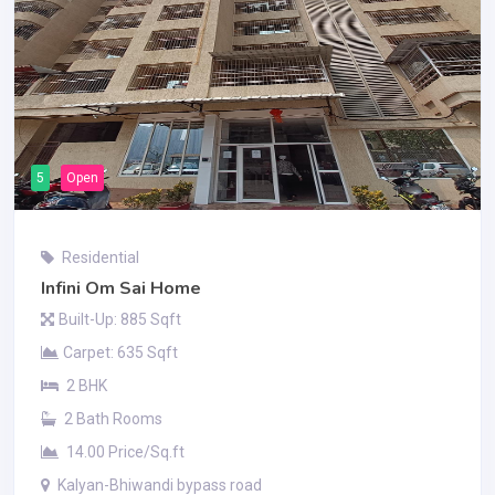
5
Open
Residential
Infini Om Sai Home
Built-Up: 885 Sqft
Carpet: 635 Sqft
2 BHK
2 Bath Rooms
14.00 Price/Sq.ft
Kalyan-Bhiwandi bypass road