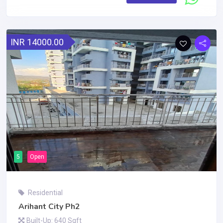
INR 14000.00
5
Open
Residential
Arihant City Ph2
Built-Up: 640 Sqft