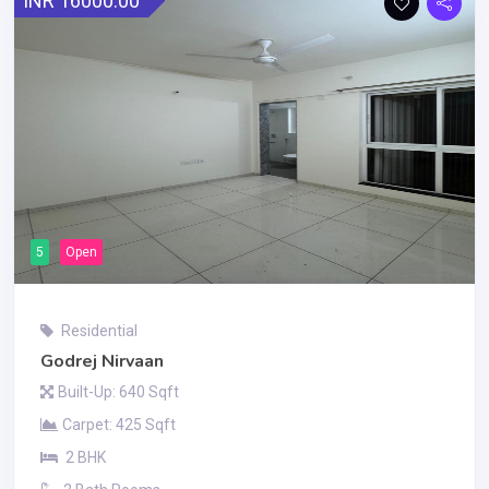
INR 16000.00
5
Open
Residential
Godrej Nirvaan
Built-Up: 640 Sqft
Carpet: 425 Sqft
2 BHK